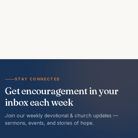
STAY CONNECTED
Get encouragement in your
inbox each week
Join our weekly devotional & church updates —
sermons, events, and stories of hope.