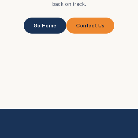
back on track.
Go Home
Contact Us