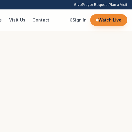
Give
Prayer Request
Plan a Visit
e
Visit Us
Contact
Sign In
Watch Live