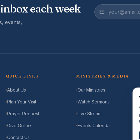
 inbox each week
, events,
QUICK LINKS
MINISTRIES & MEDIA
About Us
Our Ministries
Plan Your Visit
Watch Sermons
Prayer Request
Live Stream
Give Online
Events Calendar
Contact Us