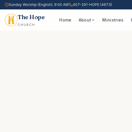
Sunday Worship (English): 9:00 AM
407-291-HOPE (4673)
The Hope
Home
About
Ministries
CHURCH