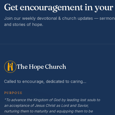
Get encouragement in your
Join our weekly devotional & church updates — sermons
and stories of hope.
The Hope Church
Called to encourage, dedicated to caring…
PURPOSE
"To advance the Kingdom of God by leading lost souls to
an acceptance of Jesus Christ as Lord and Savior,
nurturing them to maturity and equipping them to be