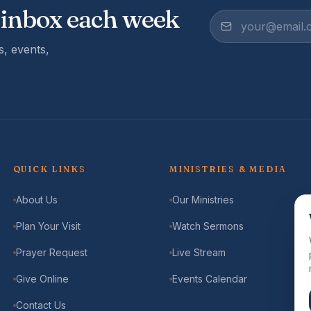
 inbox each week
, events,
QUICK LINKS
MINISTRIES & MEDIA
About Us
Our Ministries
Plan Your Visit
Watch Sermons
Prayer Request
Live Stream
Give Online
Events Calendar
Contact Us