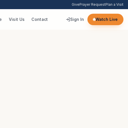
Give
Prayer Request
Plan a Visit
e
Visit Us
Contact
Sign In
Watch Live