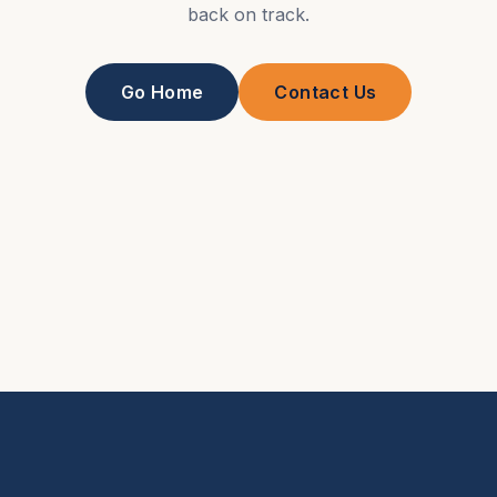
back on track.
Go Home
Contact Us