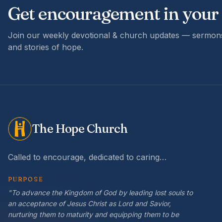
Get encouragement in your
Join our weekly devotional & church updates — sermons
and stories of hope.
The Hope Church
Called to encourage, dedicated to caring…
PURPOSE
"To advance the Kingdom of God by leading lost souls to
an acceptance of Jesus Christ as Lord and Savior,
nurturing them to maturity and equipping them to be