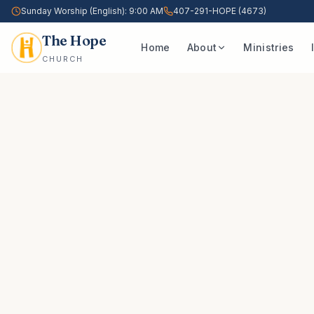
Sunday Worship (English): 9:00 AM
407-291-HOPE (4673)
The Hope
Home
About
Ministries
CHURCH