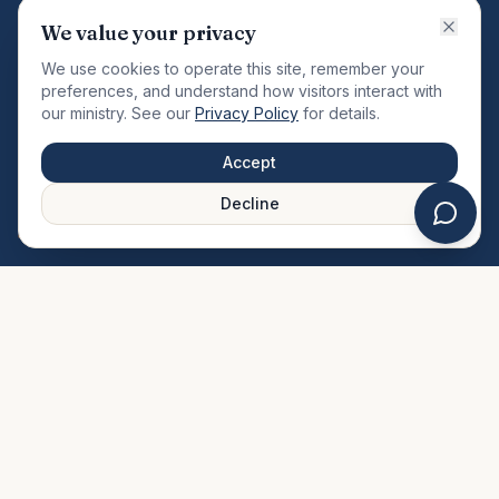
VISION
We value your privacy
"Changing the community by meeting the needs of the
We use cookies to operate this site, remember your
total man."
preferences, and understand how visitors interact with
our ministry. See our
Privacy Policy
for details.
QUICK LINKS
MINISTRIES & MEDIA
Accept
About Us
Our Ministries
Decline
Plan Your Visit
Watch Sermons
Prayer Request
Live Stream
Give Online
Events Calendar
Contact Us
FAQ
SERVICE TIMES