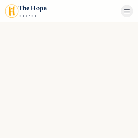
The Hope
CHURCH