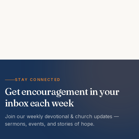
STAY CONNECTED
Get encouragement in your
inbox each week
Join our weekly devotional & church updates —
sermons, events, and stories of hope.