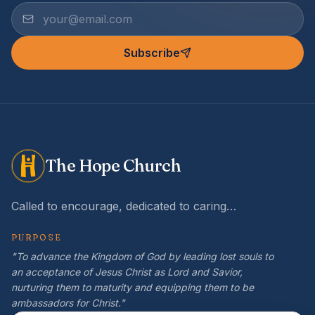
Subscribe
The Hope Church
Called to encourage, dedicated to caring…
PURPOSE
"To advance the Kingdom of God by leading lost souls to
an acceptance of Jesus Christ as Lord and Savior,
nurturing them to maturity and equipping them to be
ambassadors for Christ."