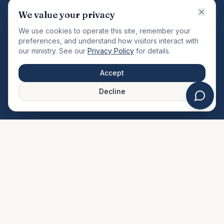
VISION
We value your privacy
"Changing the community by meeting the needs of the
We use cookies to operate this site, remember your
total man."
preferences, and understand how visitors interact with
our ministry. See our
Privacy Policy
for details.
QUICK LINKS
MINISTRIES & MEDIA
Accept
About Us
Our Ministries
Decline
Plan Your Visit
Watch Sermons
Prayer Request
Live Stream
Give Online
Events Calendar
Contact Us
FAQ
SERVICE TIMES