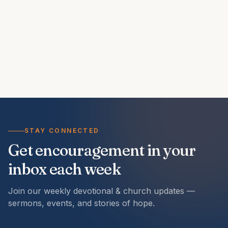
STAY CONNECTED
Get encouragement in your
inbox each week
Join our weekly devotional & church updates —
sermons, events, and stories of hope.