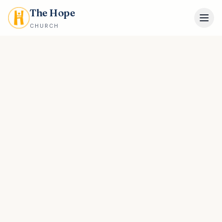
The Hope
CHURCH