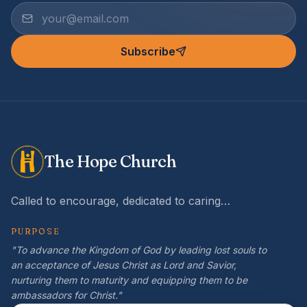
Subscribe
The Hope Church
Called to encourage, dedicated to caring…
PURPOSE
"To advance the Kingdom of God by leading lost souls to
an acceptance of Jesus Christ as Lord and Savior,
nurturing them to maturity and equipping them to be
ambassadors for Christ."