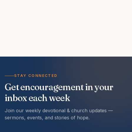
STAY CONNECTED
Get encouragement in your
inbox each week
Join our weekly devotional & church updates —
sermons, events, and stories of hope.