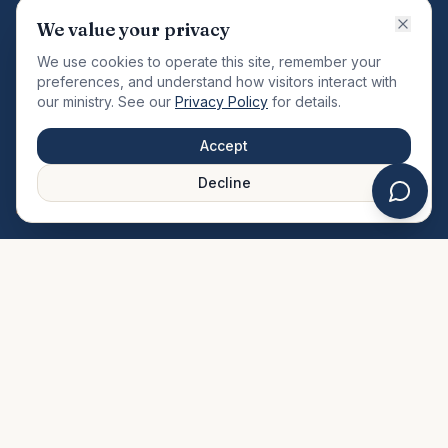
VISION
We value your privacy
"Changing the community by meeting the needs of the
We use cookies to operate this site, remember your
total man."
preferences, and understand how visitors interact with
our ministry. See our
Privacy Policy
for details.
QUICK LINKS
MINISTRIES & MEDIA
Accept
About Us
Our Ministries
Decline
Plan Your Visit
Watch Sermons
Prayer Request
Live Stream
Give Online
Events Calendar
Contact Us
FAQ
SERVICE TIMES