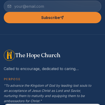
Subscribe
The Hope Church
Called to encourage, dedicated to caring…
PURPOSE
"To advance the Kingdom of God by leading lost souls to
an acceptance of Jesus Christ as Lord and Savior,
nurturing them to maturity and equipping them to be
ambassadors for Christ."