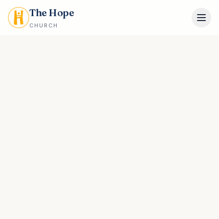
The Hope
CHURCH