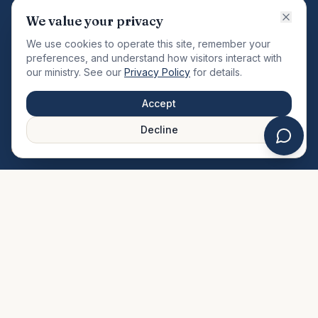
VISION
We value your privacy
"Changing the community by meeting the needs of the
We use cookies to operate this site, remember your
total man."
preferences, and understand how visitors interact with
our ministry. See our
Privacy Policy
for details.
QUICK LINKS
MINISTRIES & MEDIA
Accept
About Us
Our Ministries
Decline
Plan Your Visit
Watch Sermons
Prayer Request
Live Stream
Give Online
Events Calendar
Contact Us
FAQ
SERVICE TIMES