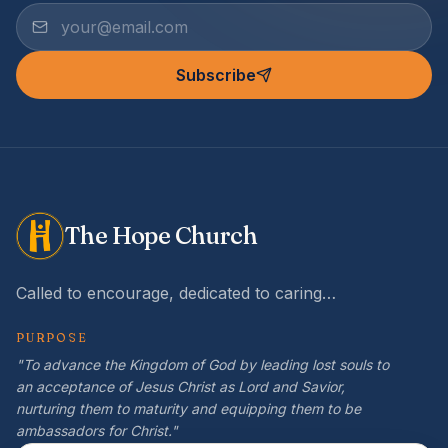
Subscribe
The Hope Church
Called to encourage, dedicated to caring…
PURPOSE
"To advance the Kingdom of God by leading lost souls to
an acceptance of Jesus Christ as Lord and Savior,
nurturing them to maturity and equipping them to be
ambassadors for Christ."