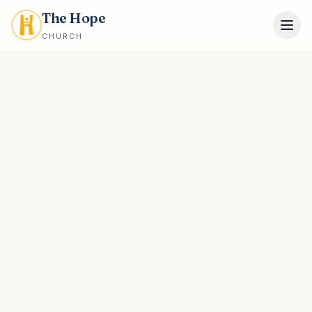
The Hope
CHURCH