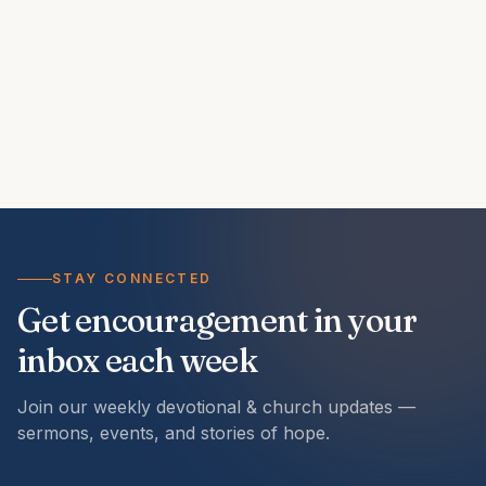
STAY CONNECTED
Get encouragement in your
inbox each week
Join our weekly devotional & church updates —
sermons, events, and stories of hope.