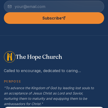
Subscribe
The Hope Church
Called to encourage, dedicated to caring…
PURPOSE
"To advance the Kingdom of God by leading lost souls to
an acceptance of Jesus Christ as Lord and Savior,
nurturing them to maturity and equipping them to be
ambassadors for Christ."