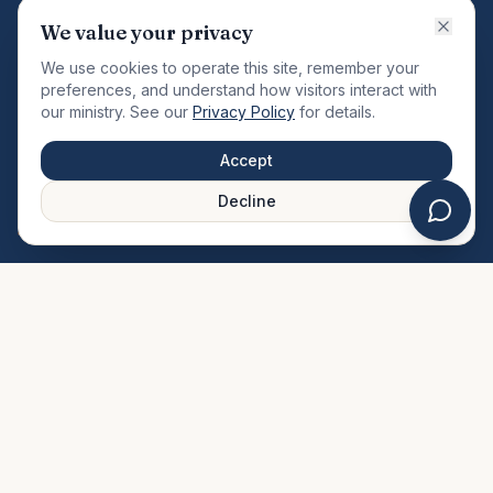
VISION
We value your privacy
"Changing the community by meeting the needs of the
We use cookies to operate this site, remember your
total man."
preferences, and understand how visitors interact with
our ministry. See our
Privacy Policy
for details.
QUICK LINKS
MINISTRIES & MEDIA
Accept
About Us
Our Ministries
Decline
Plan Your Visit
Watch Sermons
Prayer Request
Live Stream
Give Online
Events Calendar
Contact Us
FAQ
SERVICE TIMES