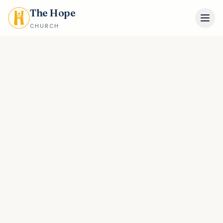
The Hope
CHURCH