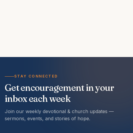
STAY CONNECTED
Get encouragement in your
inbox each week
Join our weekly devotional & church updates —
sermons, events, and stories of hope.