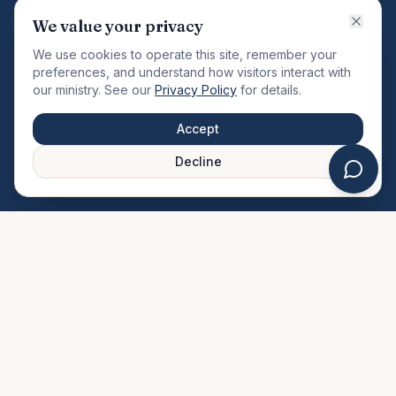
VISION
We value your privacy
"Changing the community by meeting the needs of the
We use cookies to operate this site, remember your
total man."
preferences, and understand how visitors interact with
our ministry. See our
Privacy Policy
for details.
QUICK LINKS
MINISTRIES & MEDIA
Accept
About Us
Our Ministries
Decline
Plan Your Visit
Watch Sermons
Prayer Request
Live Stream
Give Online
Events Calendar
Contact Us
FAQ
SERVICE TIMES