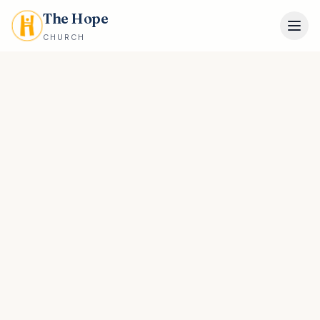
The Hope
CHURCH