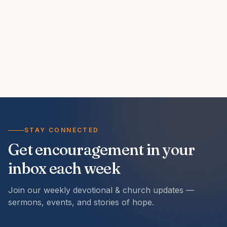
STAY CONNECTED
Get encouragement in your
inbox each week
Join our weekly devotional & church updates —
sermons, events, and stories of hope.