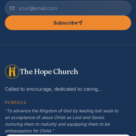
Subscribe
The Hope Church
Called to encourage, dedicated to caring…
PURPOSE
"To advance the Kingdom of God by leading lost souls to
an acceptance of Jesus Christ as Lord and Savior,
nurturing them to maturity and equipping them to be
ambassadors for Christ."