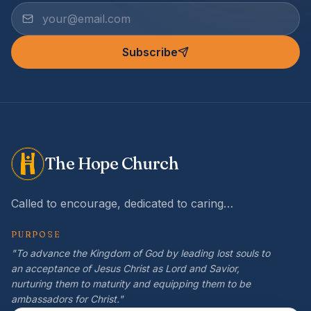
Subscribe
The Hope Church
Called to encourage, dedicated to caring…
PURPOSE
"To advance the Kingdom of God by leading lost souls to
an acceptance of Jesus Christ as Lord and Savior,
nurturing them to maturity and equipping them to be
ambassadors for Christ."