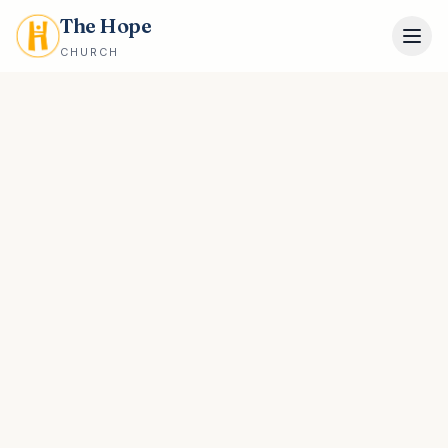
The Hope
CHURCH