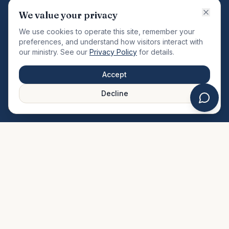
VISION
We value your privacy
"Changing the community by meeting the needs of the
We use cookies to operate this site, remember your
total man."
preferences, and understand how visitors interact with
our ministry. See our
Privacy Policy
for details.
QUICK LINKS
MINISTRIES & MEDIA
Accept
About Us
Our Ministries
Decline
Plan Your Visit
Watch Sermons
Prayer Request
Live Stream
Give Online
Events Calendar
Contact Us
FAQ
SERVICE TIMES