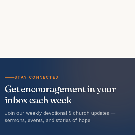
STAY CONNECTED
Get encouragement in your
inbox each week
Join our weekly devotional & church updates —
sermons, events, and stories of hope.