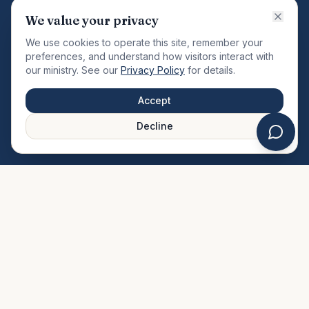
VISION
We value your privacy
"Changing the community by meeting the needs of the
We use cookies to operate this site, remember your
total man."
preferences, and understand how visitors interact with
our ministry. See our
Privacy Policy
for details.
QUICK LINKS
MINISTRIES & MEDIA
Accept
About Us
Our Ministries
Decline
Plan Your Visit
Watch Sermons
Prayer Request
Live Stream
Give Online
Events Calendar
Contact Us
FAQ
SERVICE TIMES