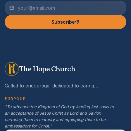
Subscribe
The Hope Church
Called to encourage, dedicated to caring…
PURPOSE
"To advance the Kingdom of God by leading lost souls to
an acceptance of Jesus Christ as Lord and Savior,
nurturing them to maturity and equipping them to be
ambassadors for Christ."