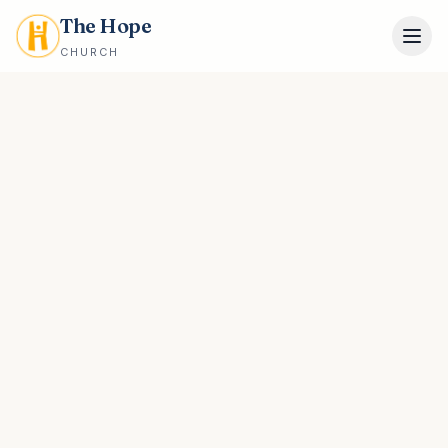
The Hope
CHURCH