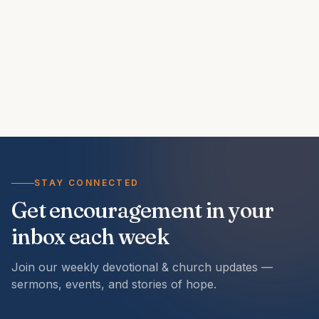
STAY CONNECTED
Get encouragement in your
inbox each week
Join our weekly devotional & church updates —
sermons, events, and stories of hope.