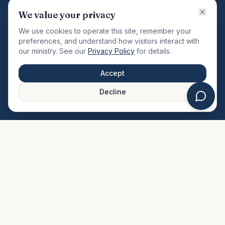
VISION
We value your privacy
"Changing the community by meeting the needs of the
We use cookies to operate this site, remember your
total man."
preferences, and understand how visitors interact with
our ministry. See our
Privacy Policy
for details.
QUICK LINKS
MINISTRIES & MEDIA
Accept
About Us
Our Ministries
Decline
Plan Your Visit
Watch Sermons
Prayer Request
Live Stream
Give Online
Events Calendar
Contact Us
FAQ
SERVICE TIMES