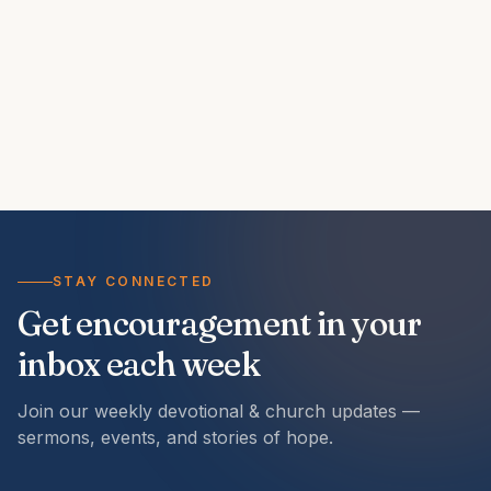
STAY CONNECTED
Get encouragement in your
inbox each week
Join our weekly devotional & church updates —
sermons, events, and stories of hope.