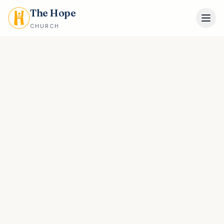
The Hope
CHURCH