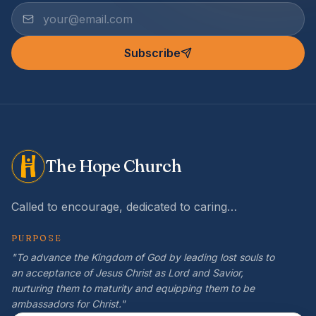
Subscribe
The Hope Church
Called to encourage, dedicated to caring…
PURPOSE
"To advance the Kingdom of God by leading lost souls to
an acceptance of Jesus Christ as Lord and Savior,
nurturing them to maturity and equipping them to be
ambassadors for Christ."