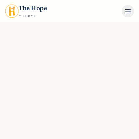
The Hope
CHURCH