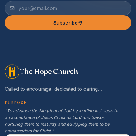
Subscribe
The Hope Church
Called to encourage, dedicated to caring…
PURPOSE
"To advance the Kingdom of God by leading lost souls to
an acceptance of Jesus Christ as Lord and Savior,
nurturing them to maturity and equipping them to be
ambassadors for Christ."