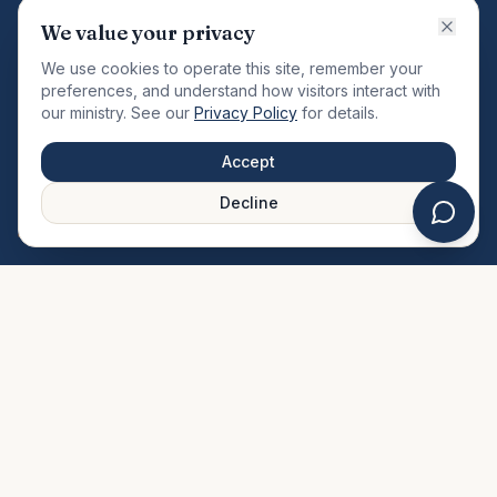
VISION
We value your privacy
"Changing the community by meeting the needs of the
We use cookies to operate this site, remember your
total man."
preferences, and understand how visitors interact with
our ministry. See our
Privacy Policy
for details.
QUICK LINKS
MINISTRIES & MEDIA
Accept
About Us
Our Ministries
Decline
Plan Your Visit
Watch Sermons
Prayer Request
Live Stream
Give Online
Events Calendar
Contact Us
FAQ
SERVICE TIMES