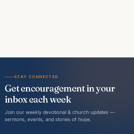
STAY CONNECTED
Get encouragement in your
inbox each week
Join our weekly devotional & church updates —
sermons, events, and stories of hope.