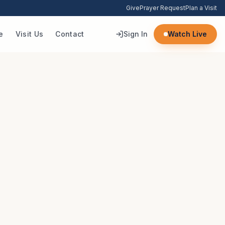
Give
Prayer Request
Plan a Visit
e
Visit Us
Contact
Sign In
Watch Live