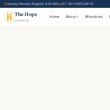
Sunday Worship (English): 9:00 AM
407-291-HOPE (4673)
The Hope
Home
About
Ministries
CHURCH