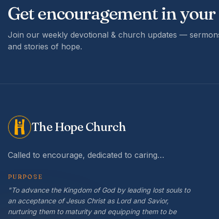
Get encouragement in your
Join our weekly devotional & church updates — sermons
and stories of hope.
The Hope Church
Called to encourage, dedicated to caring…
PURPOSE
"To advance the Kingdom of God by leading lost souls to
an acceptance of Jesus Christ as Lord and Savior,
nurturing them to maturity and equipping them to be