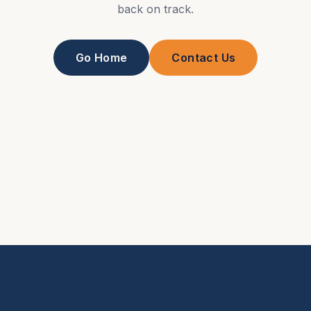
back on track.
Go Home
Contact Us