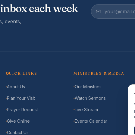
 inbox each week
, events,
QUICK LINKS
MINISTRIES & MEDIA
About Us
Our Ministries
Plan Your Visit
Watch Sermons
Prayer Request
Live Stream
Give Online
Events Calendar
Contact Us