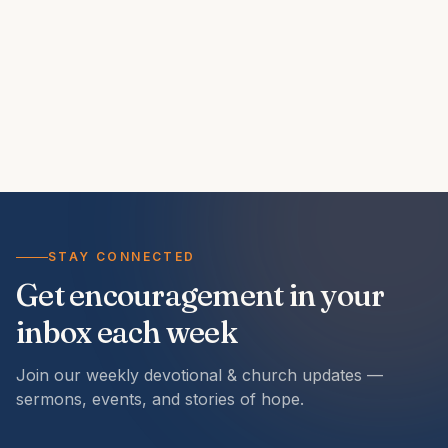
STAY CONNECTED
Get encouragement in your
inbox each week
Join our weekly devotional & church updates —
sermons, events, and stories of hope.