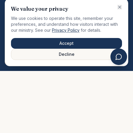
VISION
We value your privacy
"Changing the community by meeting the needs of the
We use cookies to operate this site, remember your
total man."
preferences, and understand how visitors interact with
our ministry. See our
Privacy Policy
for details.
QUICK LINKS
MINISTRIES & MEDIA
Accept
About Us
Our Ministries
Decline
Plan Your Visit
Watch Sermons
Prayer Request
Live Stream
Give Online
Events Calendar
Contact Us
FAQ
SERVICE TIMES