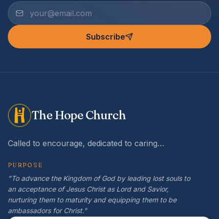
Subscribe
The Hope Church
Called to encourage, dedicated to caring…
PURPOSE
"To advance the Kingdom of God by leading lost souls to
an acceptance of Jesus Christ as Lord and Savior,
nurturing them to maturity and equipping them to be
ambassadors for Christ."