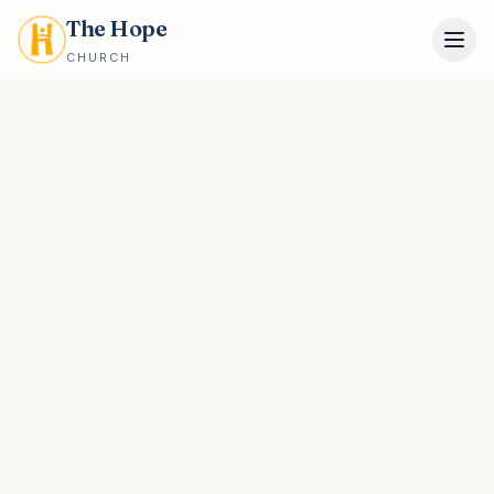
The Hope
CHURCH