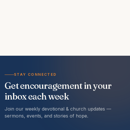
STAY CONNECTED
Get encouragement in your
inbox each week
Join our weekly devotional & church updates —
sermons, events, and stories of hope.