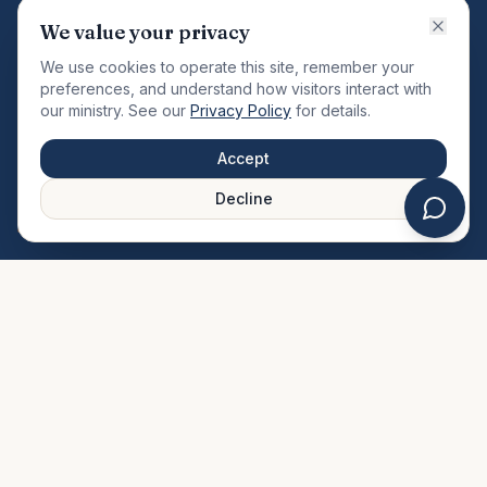
VISION
We value your privacy
"Changing the community by meeting the needs of the
We use cookies to operate this site, remember your
total man."
preferences, and understand how visitors interact with
our ministry. See our
Privacy Policy
for details.
QUICK LINKS
MINISTRIES & MEDIA
Accept
About Us
Our Ministries
Decline
Plan Your Visit
Watch Sermons
Prayer Request
Live Stream
Give Online
Events Calendar
Contact Us
FAQ
SERVICE TIMES