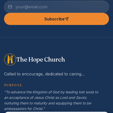
Subscribe
The Hope Church
Called to encourage, dedicated to caring…
PURPOSE
"To advance the Kingdom of God by leading lost souls to
an acceptance of Jesus Christ as Lord and Savior,
nurturing them to maturity and equipping them to be
ambassadors for Christ."