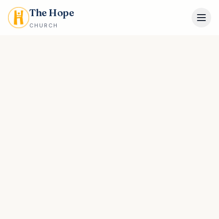
The Hope
CHURCH