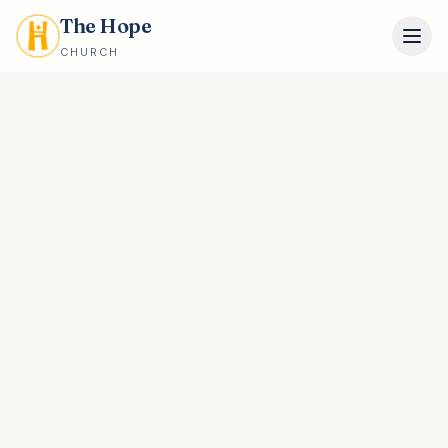
The Hope
CHURCH