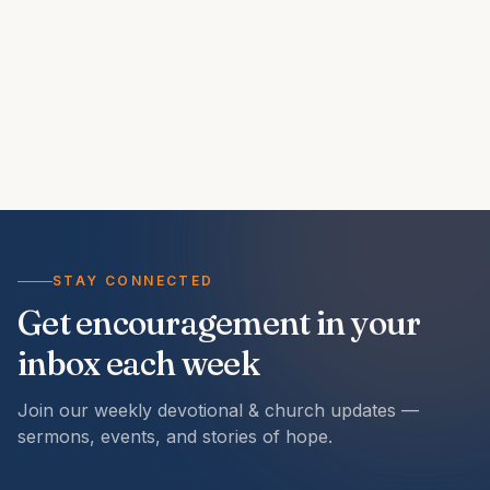
STAY CONNECTED
Get encouragement in your
inbox each week
Join our weekly devotional & church updates —
sermons, events, and stories of hope.