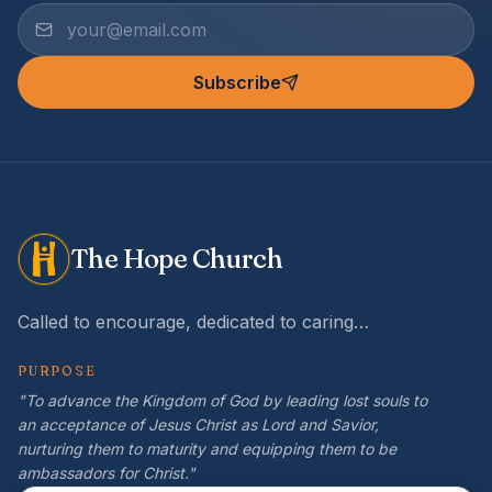
Subscribe
The Hope Church
Called to encourage, dedicated to caring…
PURPOSE
"To advance the Kingdom of God by leading lost souls to
an acceptance of Jesus Christ as Lord and Savior,
nurturing them to maturity and equipping them to be
ambassadors for Christ."