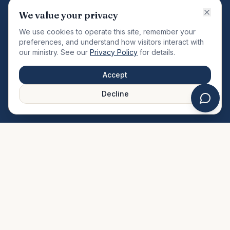
VISION
We value your privacy
"Changing the community by meeting the needs of the
We use cookies to operate this site, remember your
total man."
preferences, and understand how visitors interact with
our ministry. See our
Privacy Policy
for details.
QUICK LINKS
MINISTRIES & MEDIA
Accept
About Us
Our Ministries
Decline
Plan Your Visit
Watch Sermons
Prayer Request
Live Stream
Give Online
Events Calendar
Contact Us
FAQ
SERVICE TIMES