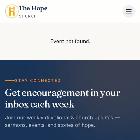
The Hope
CHURCH
Event not found.
STAY CONNECTED
Get encouragement in your
inbox each week
Join our weekly devotional & church updates —
sermons, events, and stories of hope.