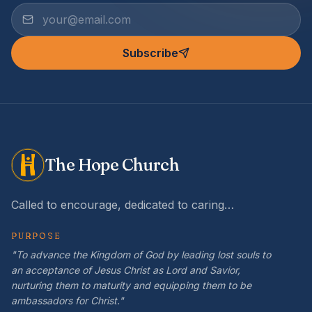
Subscribe
The Hope Church
Called to encourage, dedicated to caring…
PURPOSE
"To advance the Kingdom of God by leading lost souls to
an acceptance of Jesus Christ as Lord and Savior,
nurturing them to maturity and equipping them to be
ambassadors for Christ."