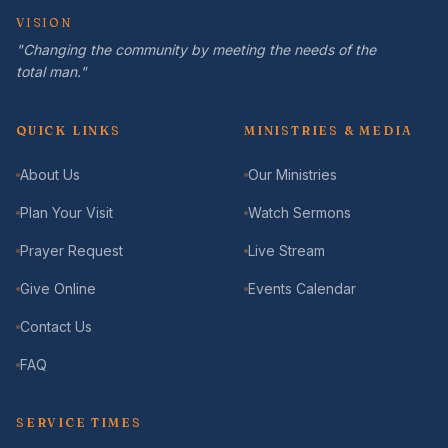
VISION
"Changing the community by meeting the needs of the
total man."
QUICK LINKS
MINISTRIES & MEDIA
About Us
Our Ministries
Plan Your Visit
Watch Sermons
Prayer Request
Live Stream
Give Online
Events Calendar
Contact Us
FAQ
SERVICE TIMES