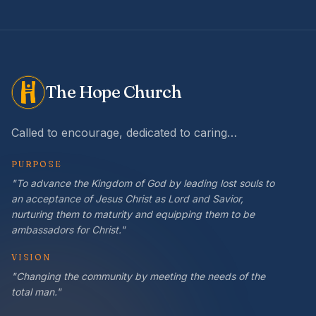
The Hope Church
Called to encourage, dedicated to caring…
PURPOSE
"To advance the Kingdom of God by leading lost souls to
an acceptance of Jesus Christ as Lord and Savior,
nurturing them to maturity and equipping them to be
ambassadors for Christ."
VISION
"Changing the community by meeting the needs of the
total man."