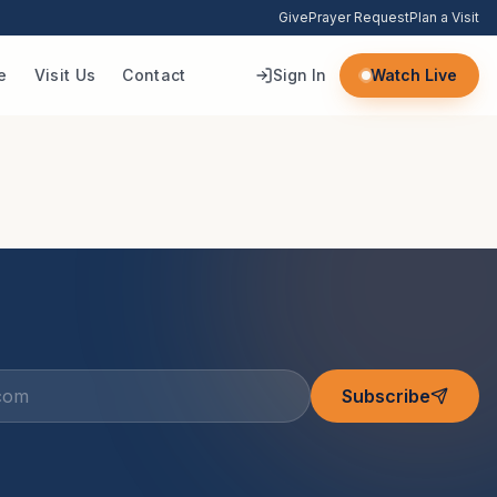
Give
Prayer Request
Plan a Visit
e
Visit Us
Contact
Sign In
Watch Live
Subscribe