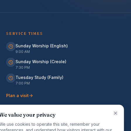
SERVICE TIMES
Sunday Worship (English)
9:00 AM
Sunday Worship (Creole)
7:30 PM
Tuesday Study (Family)
7:00 PM
Plan a visit
We value your privacy
We use cookies to operate this site, remember your
preferences, and understand how visitors interact with our