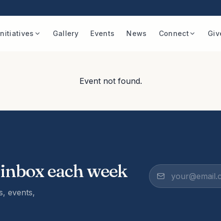
Initiatives
Gallery
Events
News
Connect
Giv
Event not found.
 inbox each week
, events,