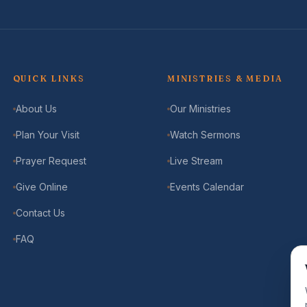
QUICK LINKS
MINISTRIES & MEDIA
About Us
Our Ministries
Plan Your Visit
Watch Sermons
Prayer Request
Live Stream
Give Online
Events Calendar
Contact Us
FAQ