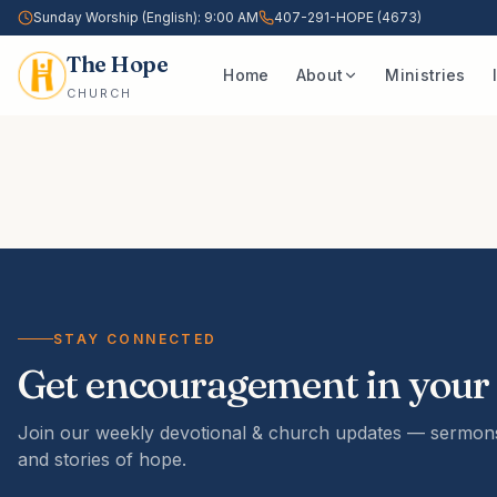
Sunday Worship (English): 9:00 AM
407-291-HOPE (4673)
The Hope
Home
About
Ministries
CHURCH
STAY CONNECTED
Get encouragement in your
Join our weekly devotional & church updates — sermons
and stories of hope.