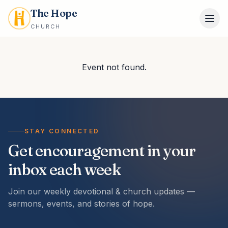
The Hope
CHURCH
Event not found.
STAY CONNECTED
Get encouragement in your
inbox each week
Join our weekly devotional & church updates —
sermons, events, and stories of hope.