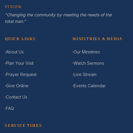
VISION
"Changing the community by meeting the needs of the
total man."
QUICK LINKS
MINISTRIES & MEDIA
About Us
Our Ministries
Plan Your Visit
Watch Sermons
Prayer Request
Live Stream
Give Online
Events Calendar
Contact Us
FAQ
SERVICE TIMES