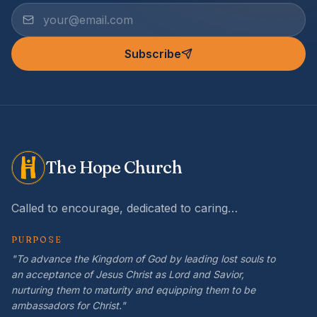
Subscribe
The Hope Church
Called to encourage, dedicated to caring…
PURPOSE
"To advance the Kingdom of God by leading lost souls to
an acceptance of Jesus Christ as Lord and Savior,
nurturing them to maturity and equipping them to be
ambassadors for Christ."