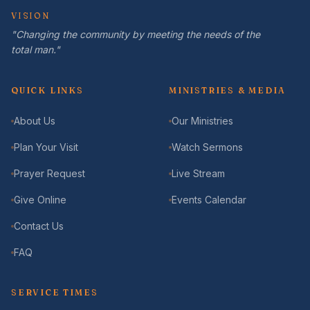
VISION
"Changing the community by meeting the needs of the
total man."
QUICK LINKS
MINISTRIES & MEDIA
About Us
Our Ministries
Plan Your Visit
Watch Sermons
Prayer Request
Live Stream
Give Online
Events Calendar
Contact Us
FAQ
SERVICE TIMES