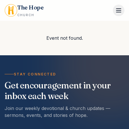
The Hope
CHURCH
Event not found.
STAY CONNECTED
Get encouragement in your
inbox each week
Join our weekly devotional & church updates —
sermons, events, and stories of hope.