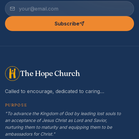
Subscribe
The Hope Church
Called to encourage, dedicated to caring…
PURPOSE
"To advance the Kingdom of God by leading lost souls to
an acceptance of Jesus Christ as Lord and Savior,
nurturing them to maturity and equipping them to be
ambassadors for Christ."