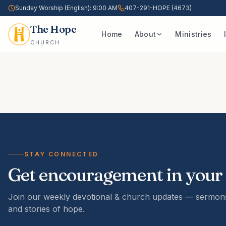
Sunday Worship (English): 9:00 AM
407-291-HOPE (4673)
The Hope
Home
About
Ministries
CHURCH
STAY CONNECTED
Get encouragement in your
Join our weekly devotional & church updates — sermons
and stories of hope.