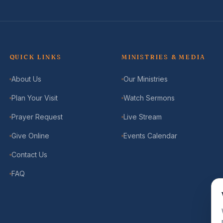
QUICK LINKS
MINISTRIES & MEDIA
About Us
Our Ministries
Plan Your Visit
Watch Sermons
Prayer Request
Live Stream
Give Online
Events Calendar
Contact Us
FAQ