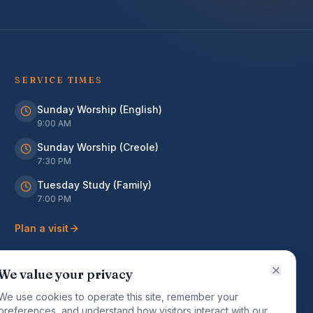
SERVICE TIMES
Sunday Worship (English)
9:00 AM
Sunday Worship (Creole)
7:30 PM
Tuesday Study (Family)
7:00 PM
Plan a visit
We value your privacy
We use cookies to operate this site, remember your
preferences, and understand how visitors interact with our