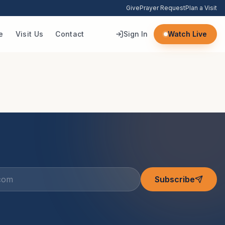
Give
Prayer Request
Plan a Visit
e
Visit Us
Contact
Sign In
Watch Live
Subscribe