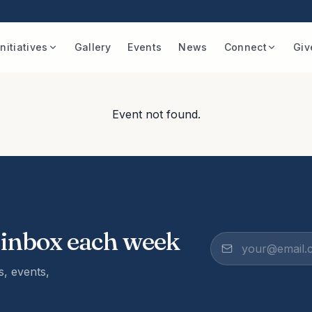
Initiatives
Gallery
Events
News
Connect
Giv
Event not found.
 inbox each week
, events,