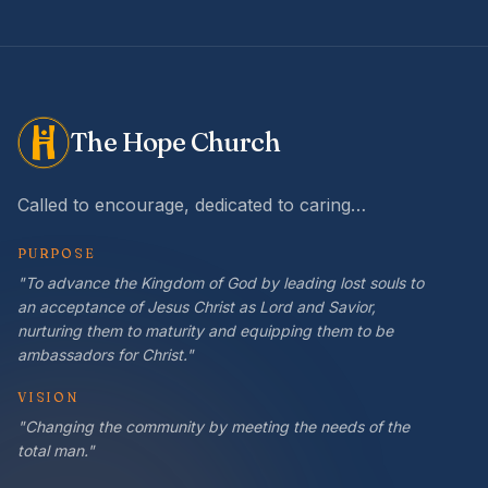
The Hope Church
Called to encourage, dedicated to caring…
PURPOSE
"To advance the Kingdom of God by leading lost souls to
an acceptance of Jesus Christ as Lord and Savior,
nurturing them to maturity and equipping them to be
ambassadors for Christ."
VISION
"Changing the community by meeting the needs of the
total man."