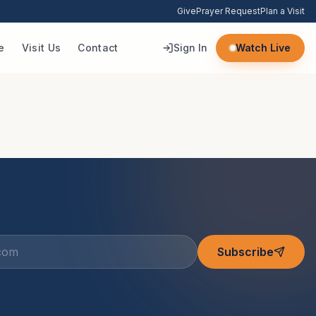
Give
Prayer Request
Plan a Visit
e
Visit Us
Contact
Sign In
Watch Live
Subscribe