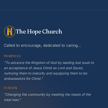
The Hope Church
Called to encourage, dedicated to caring…
PURPOSE
"To advance the Kingdom of God by leading lost souls to
an acceptance of Jesus Christ as Lord and Savior,
nurturing them to maturity and equipping them to be
ambassadors for Christ."
VISION
"Changing the community by meeting the needs of the
total man."