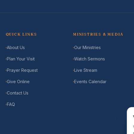
QUICK LINKS
MINISTRIES & MEDIA
About Us
Our Ministries
Plan Your Visit
Watch Sermons
Prayer Request
Live Stream
Give Online
Events Calendar
Contact Us
FAQ