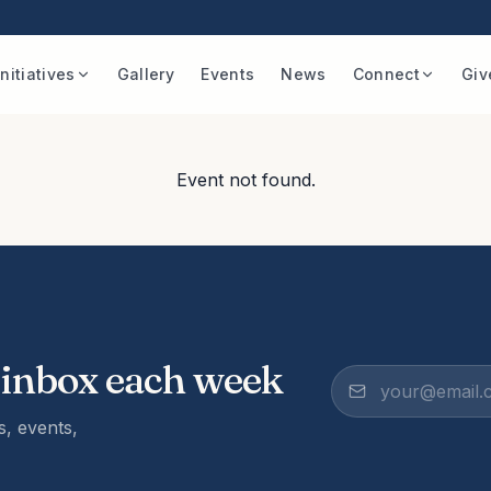
Initiatives
Gallery
Events
News
Connect
Giv
Event not found.
 inbox each week
, events,