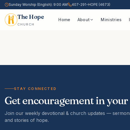
Sunday Worship (English): 9:00 AM
407-291-HOPE (4673)
The Hope
Home
About
Ministries
CHURCH
STAY CONNECTED
Get encouragement in your
Join our weekly devotional & church updates — sermons
and stories of hope.