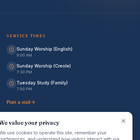
SERVICE TIMES
Sunday Worship (English)
9:00 AM
Sunday Worship (Creole)
7:30 PM
Tuesday Study (Family)
7:00 PM
Plan a visit
We value your privacy
We use cookies to operate this site, remember your
preferences, and understand how visitors interact with our