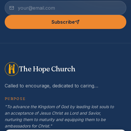
Subscribe
The Hope Church
Called to encourage, dedicated to caring…
PURPOSE
"To advance the Kingdom of God by leading lost souls to
an acceptance of Jesus Christ as Lord and Savior,
nurturing them to maturity and equipping them to be
ambassadors for Christ."