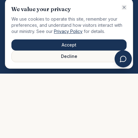
VISION
We value your privacy
"Changing the community by meeting the needs of the
We use cookies to operate this site, remember your
total man."
preferences, and understand how visitors interact with
our ministry. See our
Privacy Policy
for details.
QUICK LINKS
MINISTRIES & MEDIA
Accept
About Us
Our Ministries
Decline
Plan Your Visit
Watch Sermons
Prayer Request
Live Stream
Give Online
Events Calendar
Contact Us
FAQ
SERVICE TIMES