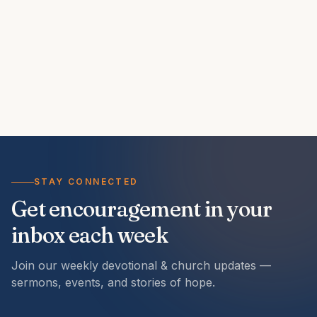
STAY CONNECTED
Get encouragement in your
inbox each week
Join our weekly devotional & church updates —
sermons, events, and stories of hope.