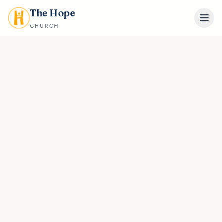
The Hope
CHURCH