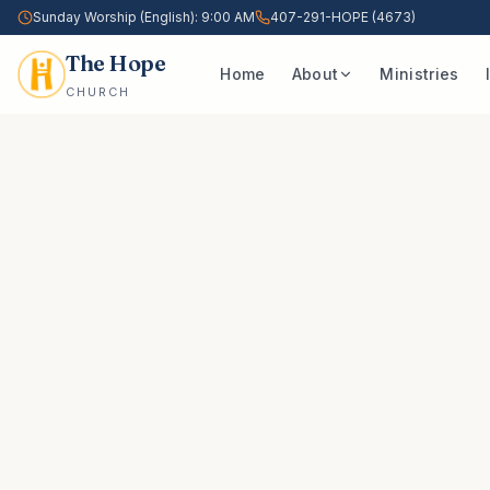
Sunday Worship (English): 9:00 AM
407-291-HOPE (4673)
The Hope
Home
About
Ministries
CHURCH