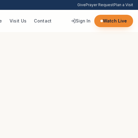
Give
Prayer Request
Plan a Visit
e
Visit Us
Contact
Sign In
Watch Live