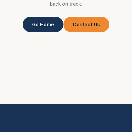
back on track.
Go Home
Contact Us