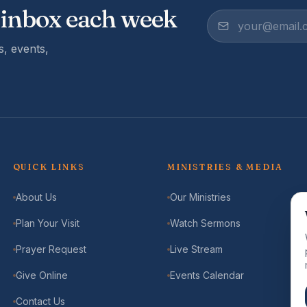
 inbox each week
, events,
QUICK LINKS
MINISTRIES & MEDIA
About Us
Our Ministries
Plan Your Visit
Watch Sermons
Prayer Request
Live Stream
Give Online
Events Calendar
Contact Us