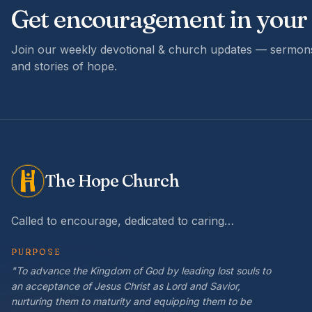
Get encouragement in your
Join our weekly devotional & church updates — sermons
and stories of hope.
The Hope Church
Called to encourage, dedicated to caring…
PURPOSE
"To advance the Kingdom of God by leading lost souls to
an acceptance of Jesus Christ as Lord and Savior,
nurturing them to maturity and equipping them to be