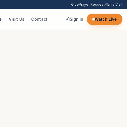
Give
Prayer Request
Plan a Visit
e
Visit Us
Contact
Sign In
Watch Live