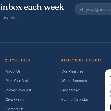
 inbox each week
, events,
QUICK LINKS
MINISTRIES & MEDIA
About Us
Our Ministries
Plan Your Visit
Watch Sermons
Prayer Request
Live Stream
Give Online
Events Calendar
Contact Us