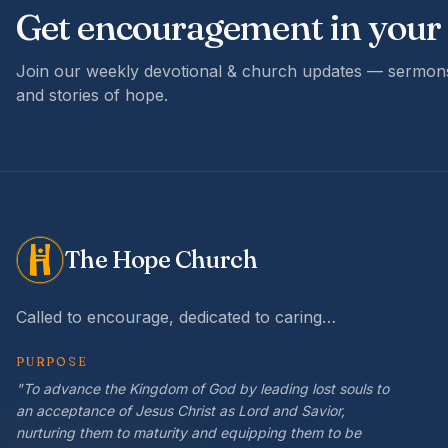
Get encouragement in your
Join our weekly devotional & church updates — sermons
and stories of hope.
The Hope Church
Called to encourage, dedicated to caring…
PURPOSE
"To advance the Kingdom of God by leading lost souls to
an acceptance of Jesus Christ as Lord and Savior,
nurturing them to maturity and equipping them to be