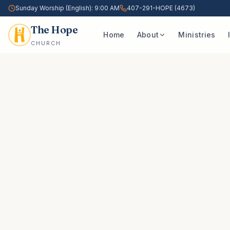
Sunday Worship (English): 9:00 AM
407-291-HOPE (4673)
The Hope
Home
About
Ministries
CHURCH