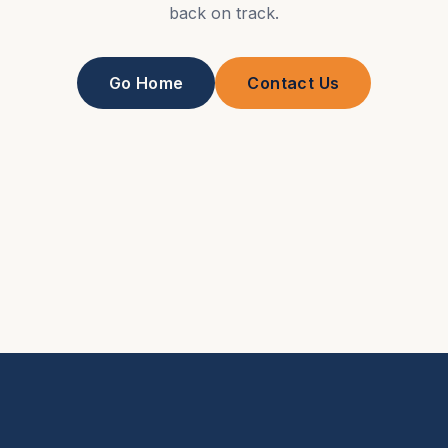
back on track.
Go Home
Contact Us