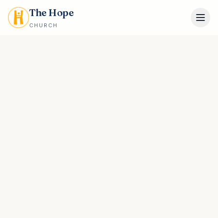
The Hope
CHURCH