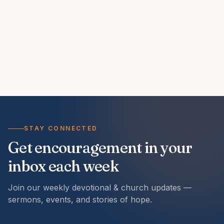
STAY CONNECTED
Get encouragement in your
inbox each week
Join our weekly devotional & church updates —
sermons, events, and stories of hope.