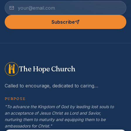
Subscribe
The Hope Church
Called to encourage, dedicated to caring…
PURPOSE
"To advance the Kingdom of God by leading lost souls to
an acceptance of Jesus Christ as Lord and Savior,
nurturing them to maturity and equipping them to be
ambassadors for Christ."