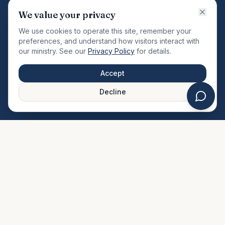
VISION
We value your privacy
"Changing the community by meeting the needs of the
We use cookies to operate this site, remember your
total man."
preferences, and understand how visitors interact with
our ministry. See our
Privacy Policy
for details.
QUICK LINKS
MINISTRIES & MEDIA
Accept
About Us
Our Ministries
Decline
Plan Your Visit
Watch Sermons
Prayer Request
Live Stream
Give Online
Events Calendar
Contact Us
FAQ
SERVICE TIMES