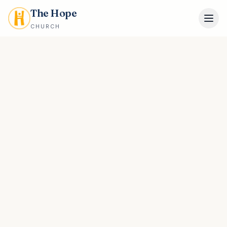
The Hope
CHURCH