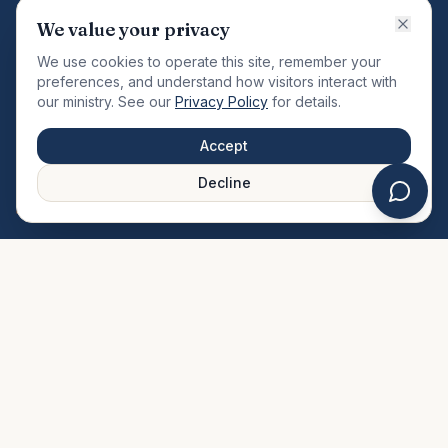
VISION
We value your privacy
"Changing the community by meeting the needs of the
We use cookies to operate this site, remember your
total man."
preferences, and understand how visitors interact with
our ministry. See our
Privacy Policy
for details.
QUICK LINKS
MINISTRIES & MEDIA
Accept
About Us
Our Ministries
Decline
Plan Your Visit
Watch Sermons
Prayer Request
Live Stream
Give Online
Events Calendar
Contact Us
FAQ
SERVICE TIMES