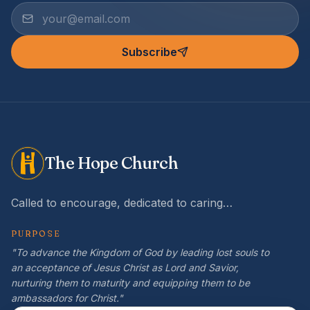
Subscribe
The Hope Church
Called to encourage, dedicated to caring…
PURPOSE
"To advance the Kingdom of God by leading lost souls to
an acceptance of Jesus Christ as Lord and Savior,
nurturing them to maturity and equipping them to be
ambassadors for Christ."