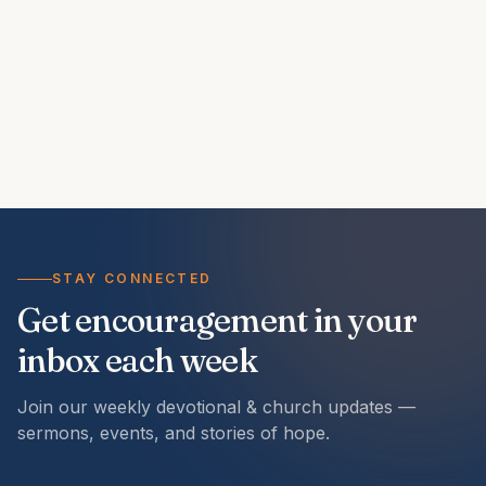
STAY CONNECTED
Get encouragement in your
inbox each week
Join our weekly devotional & church updates —
sermons, events, and stories of hope.