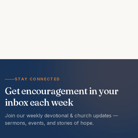
STAY CONNECTED
Get encouragement in your
inbox each week
Join our weekly devotional & church updates —
sermons, events, and stories of hope.