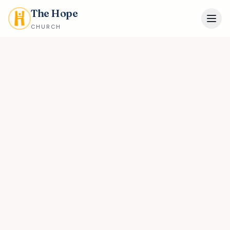
The Hope
CHURCH