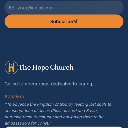
Subscribe
The Hope Church
Called to encourage, dedicated to caring…
PURPOSE
"To advance the Kingdom of God by leading lost souls to
an acceptance of Jesus Christ as Lord and Savior,
nurturing them to maturity and equipping them to be
ambassadors for Christ."