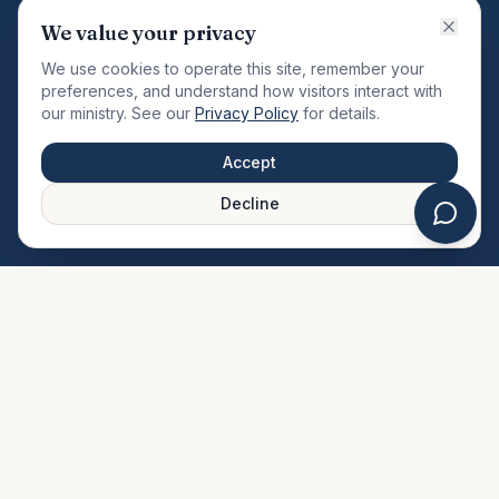
VISION
We value your privacy
"Changing the community by meeting the needs of the
We use cookies to operate this site, remember your
total man."
preferences, and understand how visitors interact with
our ministry. See our
Privacy Policy
for details.
QUICK LINKS
MINISTRIES & MEDIA
Accept
About Us
Our Ministries
Decline
Plan Your Visit
Watch Sermons
Prayer Request
Live Stream
Give Online
Events Calendar
Contact Us
FAQ
SERVICE TIMES