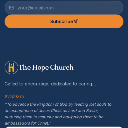
Subscribe
The Hope Church
Called to encourage, dedicated to caring…
PURPOSE
"To advance the Kingdom of God by leading lost souls to
an acceptance of Jesus Christ as Lord and Savior,
nurturing them to maturity and equipping them to be
ambassadors for Christ."