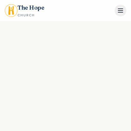
The Hope
CHURCH