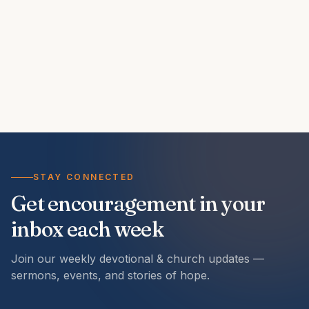
STAY CONNECTED
Get encouragement in your
inbox each week
Join our weekly devotional & church updates —
sermons, events, and stories of hope.