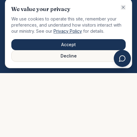
VISION
We value your privacy
"Changing the community by meeting the needs of the
We use cookies to operate this site, remember your
total man."
preferences, and understand how visitors interact with
our ministry. See our
Privacy Policy
for details.
QUICK LINKS
MINISTRIES & MEDIA
Accept
About Us
Our Ministries
Decline
Plan Your Visit
Watch Sermons
Prayer Request
Live Stream
Give Online
Events Calendar
Contact Us
FAQ
SERVICE TIMES