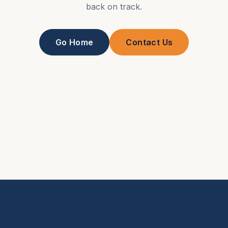
back on track.
Go Home
Contact Us