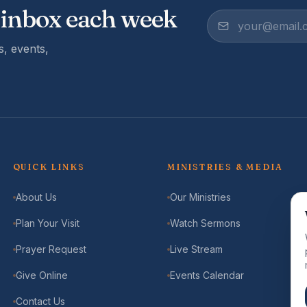
 inbox each week
, events,
QUICK LINKS
MINISTRIES & MEDIA
About Us
Our Ministries
Plan Your Visit
Watch Sermons
Prayer Request
Live Stream
Give Online
Events Calendar
Contact Us