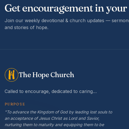
Get encouragement in your
Join our weekly devotional & church updates — sermons
and stories of hope.
The Hope Church
Called to encourage, dedicated to caring…
PURPOSE
"To advance the Kingdom of God by leading lost souls to
an acceptance of Jesus Christ as Lord and Savior,
nurturing them to maturity and equipping them to be