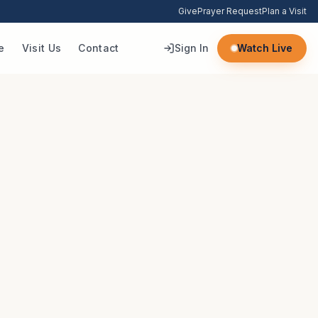
Give
Prayer Request
Plan a Visit
e
Visit Us
Contact
Sign In
Watch Live