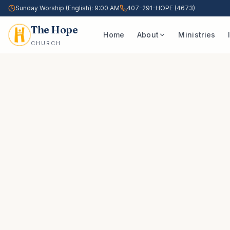
Sunday Worship (English): 9:00 AM
407-291-HOPE (4673)
The Hope
Home
About
Ministries
CHURCH