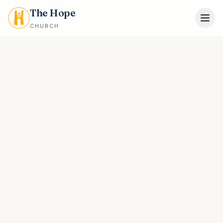
The Hope
CHURCH