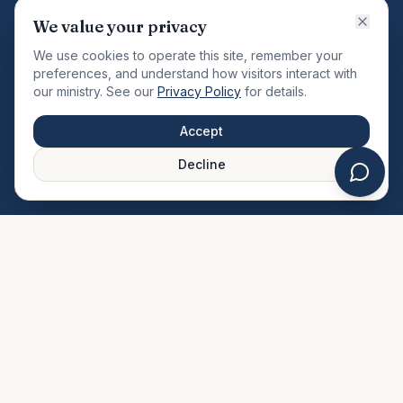
VISION
We value your privacy
"Changing the community by meeting the needs of the
We use cookies to operate this site, remember your
total man."
preferences, and understand how visitors interact with
our ministry. See our
Privacy Policy
for details.
QUICK LINKS
MINISTRIES & MEDIA
Accept
About Us
Our Ministries
Decline
Plan Your Visit
Watch Sermons
Prayer Request
Live Stream
Give Online
Events Calendar
Contact Us
FAQ
SERVICE TIMES