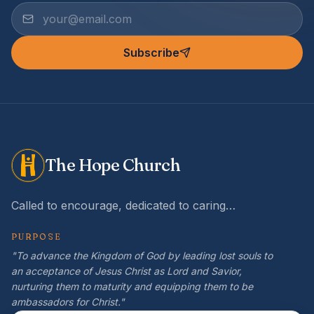
Subscribe
The Hope Church
Called to encourage, dedicated to caring…
PURPOSE
"To advance the Kingdom of God by leading lost souls to
an acceptance of Jesus Christ as Lord and Savior,
nurturing them to maturity and equipping them to be
ambassadors for Christ."