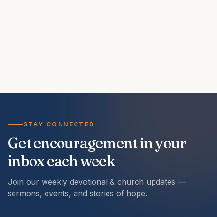
STAY CONNECTED
Get encouragement in your
inbox each week
Join our weekly devotional & church updates —
sermons, events, and stories of hope.