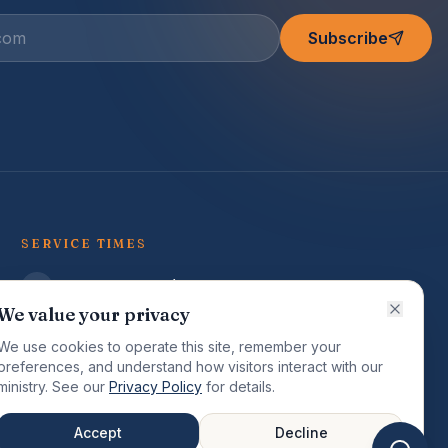
Subscribe
SERVICE TIMES
Sunday Worship (English)
9:00 AM
We value your privacy
Sunday Worship (Creole)
We use cookies to operate this site, remember your
7:30 PM
preferences, and understand how visitors interact with our
ministry. See our
Privacy Policy
for details.
Tuesday Study (Family)
7:00 PM
Accept
Decline