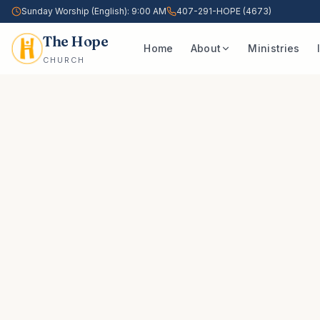
Sunday Worship (English): 9:00 AM
407-291-HOPE (4673)
The Hope
Home
About
Ministries
CHURCH