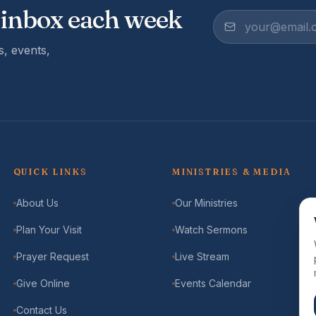
 inbox each week
, events,
QUICK LINKS
MINISTRIES & MEDIA
About Us
Our Ministries
Plan Your Visit
Watch Sermons
Prayer Request
Live Stream
Give Online
Events Calendar
Contact Us