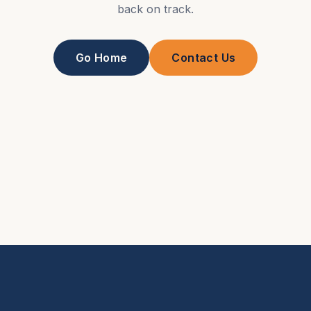
back on track.
Go Home
Contact Us