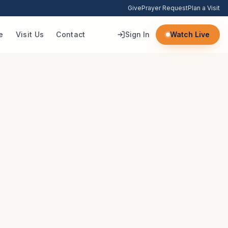
Give
Prayer Request
Plan a Visit
e
Visit Us
Contact
Sign In
Watch Live