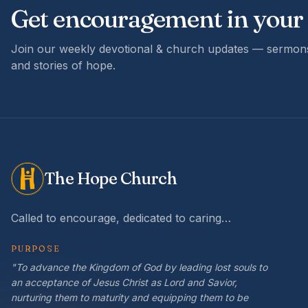
Get encouragement in your
Join our weekly devotional & church updates — sermons
and stories of hope.
The Hope Church
Called to encourage, dedicated to caring…
PURPOSE
"To advance the Kingdom of God by leading lost souls to
an acceptance of Jesus Christ as Lord and Savior,
nurturing them to maturity and equipping them to be